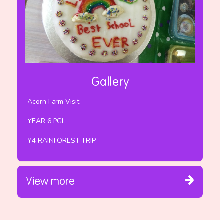
Gallery
Acorn Farm Visit
YEAR 6 PGL
Y4 RAINFOREST TRIP
View more