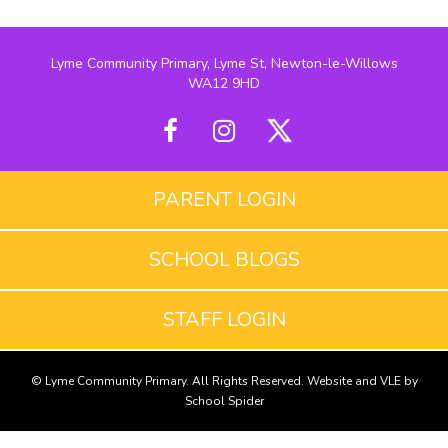
Lyme Community Primary, Lyme St, Newton-le-Willows
WA12 9HD
PARENT LOGIN
SCHOOL BLOGS
STAFF LOGIN
© Lyme Community Primary. All Rights Reserved. Website and VLE by
School Spider