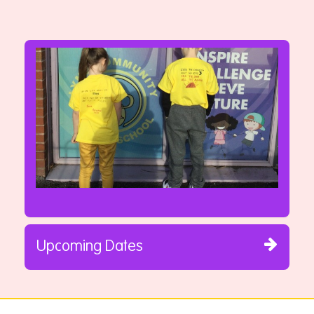
Upcoming Dates