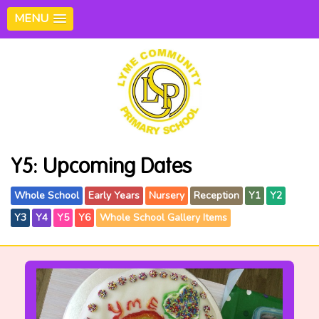
MENU
Y5: Upcoming Dates
Whole School
Early Years
Nursery
Reception
Y1
Y2
Y3
Y4
Y5
Y6
Whole School Gallery Items