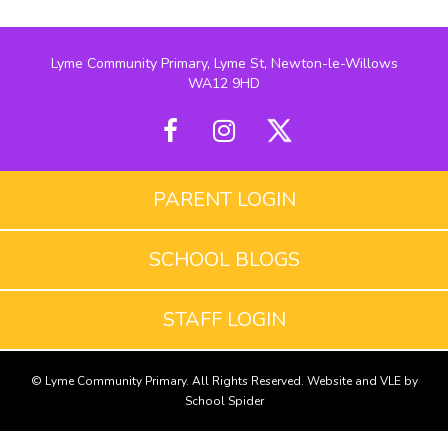
Lyme Community Primary, Lyme St, Newton-le-Willows
WA12 9HD
PARENT LOGIN
SCHOOL BLOGS
STAFF LOGIN
© Lyme Community Primary. All Rights Reserved. Website and VLE by
School Spider