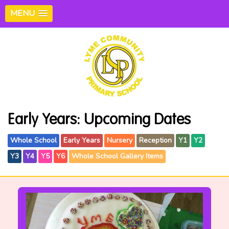
MENU
Early Years: Upcoming Dates
Whole School
Early Years
Nursery
Reception
Y1
Y2
Y3
Y4
Y5
Y6
Whole School Gallery Items