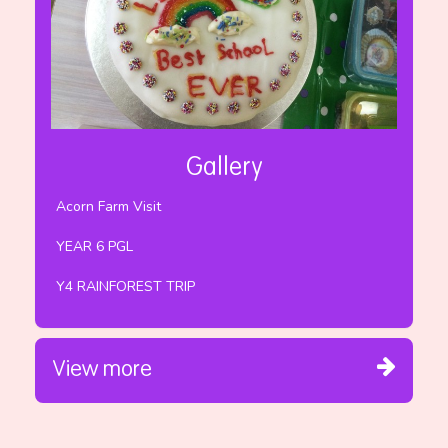
Gallery
Acorn Farm Visit
YEAR 6 PGL
Y4 RAINFOREST TRIP
View more