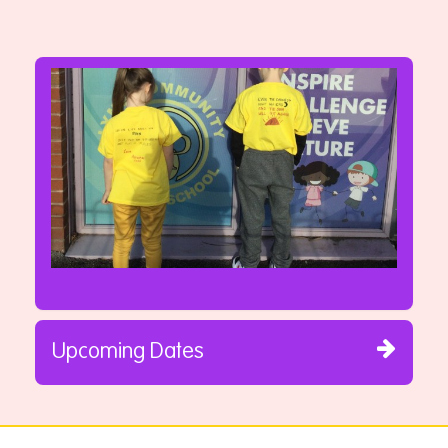
Upcoming Dates