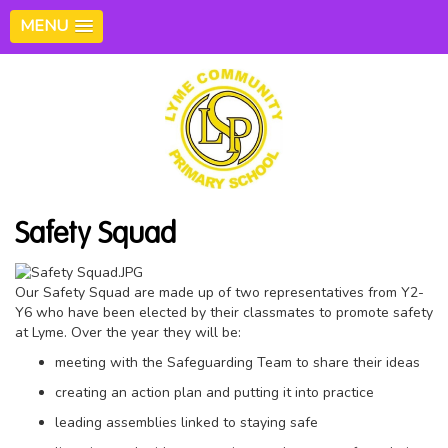
MENU
Safety Squad
Our Safety Squad are made up of two representatives from Y2-
Y6 who have been elected by their classmates to promote safety
at Lyme. Over the year they will be:
meeting with the Safeguarding Team to share their ideas
creating an action plan and putting it into practice
leading assemblies linked to staying safe