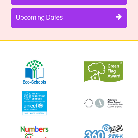
Upcoming Dates