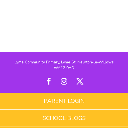
Lyme Community Primary, Lyme St, Newton-le-Willows
WA12 9HD
PARENT LOGIN
SCHOOL BLOGS