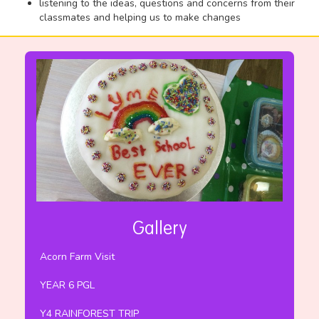
listening to the ideas, questions and concerns from their
classmates and helping us to make changes
Gallery
Acorn Farm Visit
YEAR 6 PGL
Y4 RAINFOREST TRIP