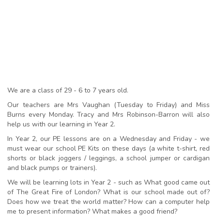
We are a class of 29 - 6 to 7 years old.
Our teachers are Mrs Vaughan (Tuesday to Friday) and Miss
Burns every Monday. Tracy and Mrs Robinson-Barron will also
help us with our learning in Year 2.
In Year 2, our PE lessons are on a Wednesday and Friday - we
must wear our school PE Kits on these days (a white t-shirt, red
shorts or black joggers / leggings, a school jumper or cardigan
and black pumps or trainers).
We will be learning lots in Year 2 - such as What good came out
of The Great Fire of London? What is our school made out of?
Does how we treat the world matter? How can a computer help
me to present information? What makes a good friend?