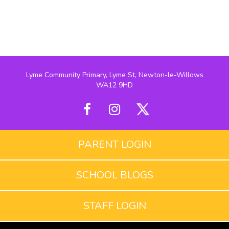
Lyme Community Primary, Lyme St, Newton-le-Willows
WA12 9HD
PARENT LOGIN
SCHOOL BLOGS
STAFF LOGIN