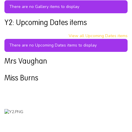
There are no Gallery items to display
Y2: Upcoming Dates items
View all Upcoming Dates items
There are no Upcoming Dates items to display
Mrs Vaughan
Miss Burns