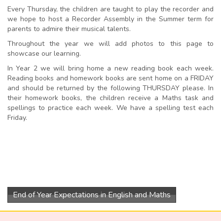
Every Thursday, the children are taught to play the recorder and
we hope to host a Recorder Assembly in the Summer term for
parents to admire their musical talents.
Throughout the year we will add photos to this page to
showcase our learning.
In Year 2 we will bring home a new reading book each week.
Reading books and homework books are sent home on a FRIDAY
and should be returned by the following THURSDAY please. In
their homework books, the children receive a Maths task and
spellings to practice each week. We have a spelling test each
Friday.
End of Year Expectations in English and Maths