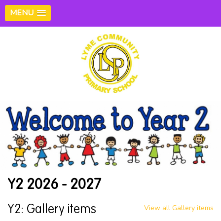
MENU
Y2 2026 - 2027
View all Gallery items
Y2: Gallery items