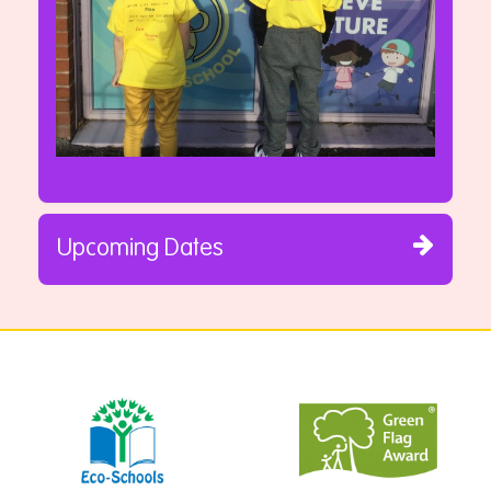
Upcoming Dates