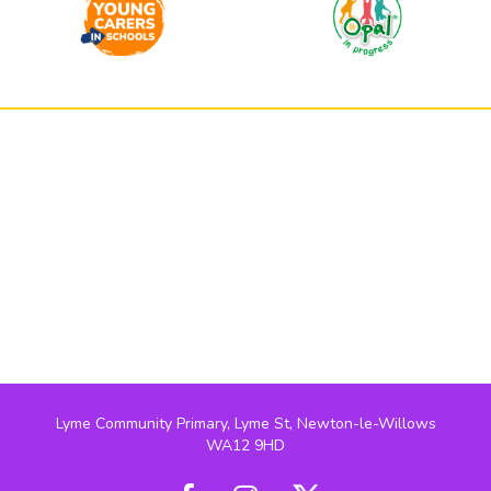
Lyme Community Primary, Lyme St, Newton-le-Willows
WA12 9HD