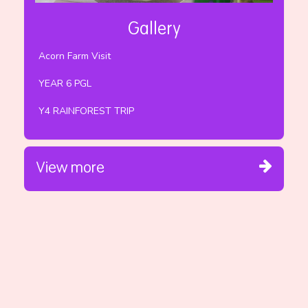
Gallery
Acorn Farm Visit
YEAR 6 PGL
Y4 RAINFOREST TRIP
View more