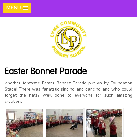
MENU
Easter Bonnet Parade
Another fantastic Easter Bonnet Parade put on by Foundation
Stage! There was fanatstic singing and dancing and who could
forget the hats? Well done to everyone for such amazing
creations!