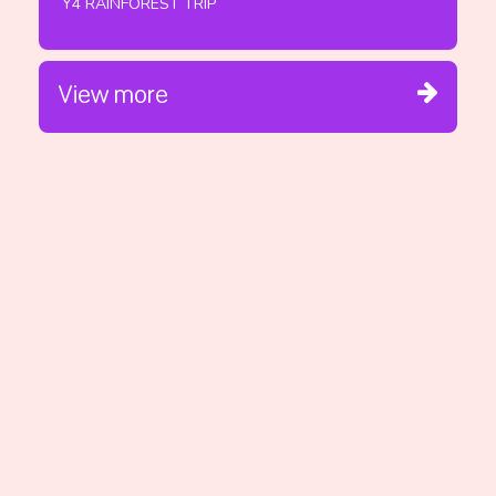
Y4 RAINFOREST TRIP
View more