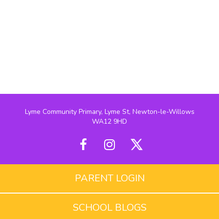
Lyme Community Primary, Lyme St, Newton-le-Willows
WA12 9HD
PARENT LOGIN
SCHOOL BLOGS