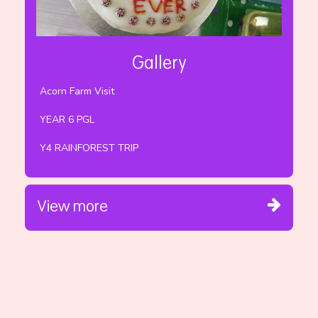
Gallery
Acorn Farm Visit
YEAR 6 PGL
Y4 RAINFOREST TRIP
View more