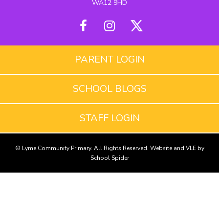
WA12 9HD
PARENT LOGIN
SCHOOL BLOGS
STAFF LOGIN
© Lyme Community Primary. All Rights Reserved. Website and VLE by
School Spider