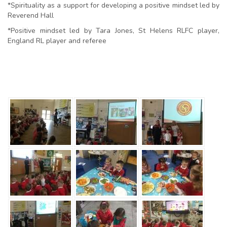
*Spirituality as a support for developing a positive mindset led by
Reverend Hall
*Positive mindset led by Tara Jones, St Helens RLFC player,
England RL player and referee