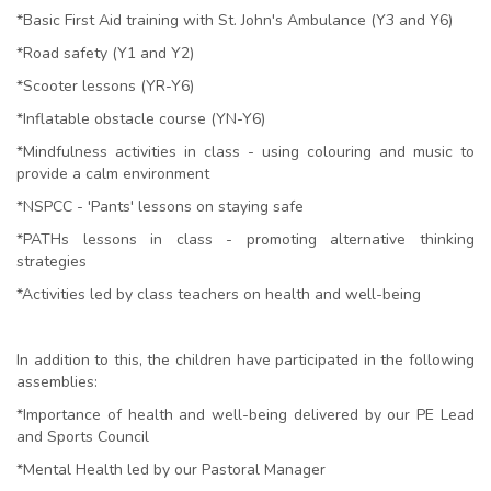
*Basic First Aid training with St. John's Ambulance (Y3 and Y6)
*Road safety (Y1 and Y2)
*Scooter lessons (YR-Y6)
*Inflatable obstacle course (YN-Y6)
*Mindfulness activities in class - using colouring and music to
provide a calm environment
*NSPCC - 'Pants' lessons on staying safe
*PATHs lessons in class - promoting alternative thinking
strategies
*Activities led by class teachers on health and well-being
In addition to this, the children have participated in the following
assemblies:
*Importance of health and well-being delivered by our PE Lead
and Sports Council
*Mental Health led by our Pastoral Manager