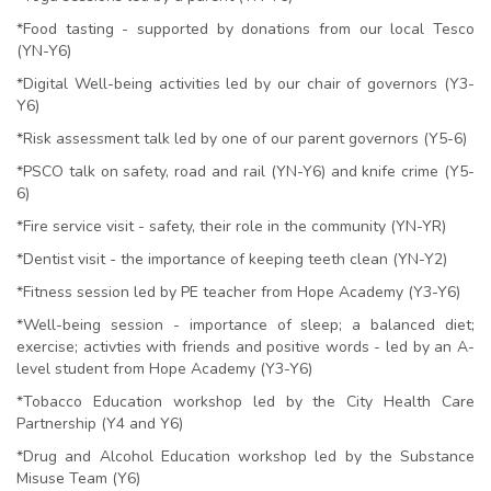
*Food tasting - supported by donations from our local Tesco
(YN-Y6)
*Digital Well-being activities led by our chair of governors (Y3-
Y6)
*Risk assessment talk led by one of our parent governors (Y5-6)
*PSCO talk on safety, road and rail (YN-Y6) and knife crime (Y5-
6)
*Fire service visit - safety, their role in the community (YN-YR)
*Dentist visit - the importance of keeping teeth clean (YN-Y2)
*Fitness session led by PE teacher from Hope Academy (Y3-Y6)
*Well-being session - importance of sleep; a balanced diet;
exercise; activties with friends and positive words - led by an A-
level student from Hope Academy (Y3-Y6)
*Tobacco Education workshop led by the City Health Care
Partnership (Y4 and Y6)
*Drug and Alcohol Education workshop led by the Substance
Misuse Team (Y6)