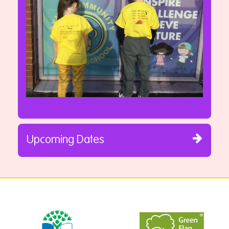
Upcoming Dates