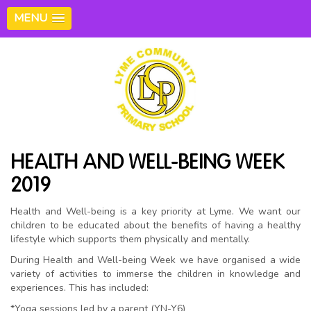
MENU
HEALTH AND WELL-BEING WEEK
2019
Health and Well-being is a key priority at Lyme. We want our
children to be educated about the benefits of having a healthy
lifestyle which supports them physically and mentally.
During Health and Well-being Week we have organised a wide
variety of activities to immerse the children in knowledge and
experiences. This has included:
*Yoga sessions led by a parent (YN-Y6)