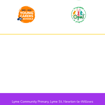
Lyme Community Primary, Lyme St, Newton-le-Willows