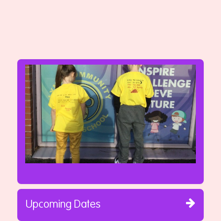
Upcoming Dates