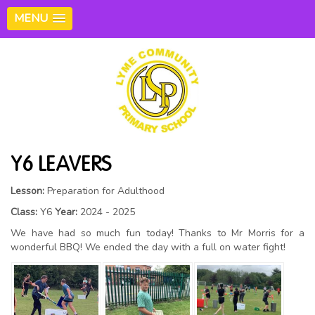
MENU
Y6 LEAVERS
Lesson:
Preparation for Adulthood
Class:
Y6
Year:
2024 - 2025
We have had so much fun today! Thanks to Mr Morris for a
wonderful BBQ! We ended the day with a full on water fight!