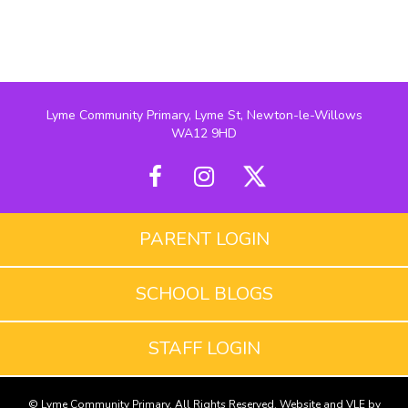
Lyme Community Primary, Lyme St, Newton-le-Willows
WA12 9HD
PARENT LOGIN
SCHOOL BLOGS
STAFF LOGIN
© Lyme Community Primary. All Rights Reserved. Website and VLE by