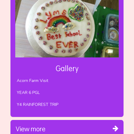
Gallery
Acorn Farm Visit
YEAR 6 PGL
Y4 RAINFOREST TRIP
View more