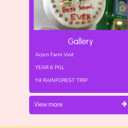
Gallery
Acorn Farm Visit
YEAR 6 PGL
Y4 RAINFOREST TRIP
View more