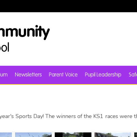
ulum
Newsletters
Parent Voice
Pupil Leadership
Saf
s year's Sports Day! The winners of the KS1 races were 