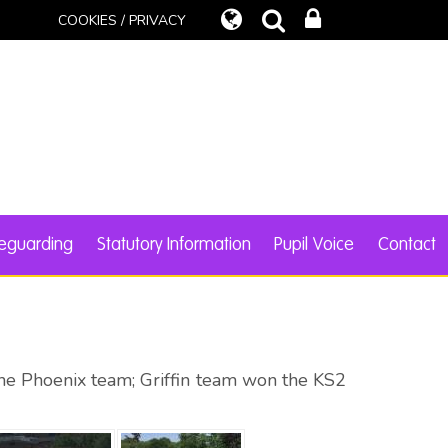
COOKIES / PRIVACY
eguarding
Statutory Information
Pupil Voice
Contact
the Phoenix team; Griffin team won the KS2