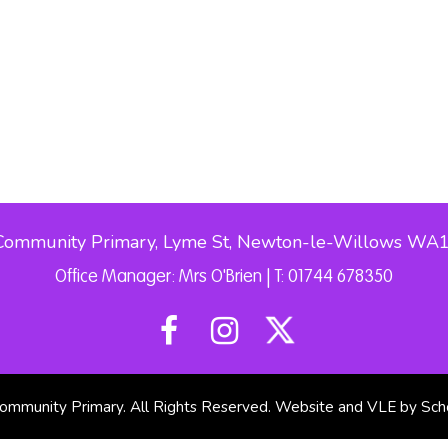
Community Primary, Lyme St, Newton-le-Willows WA
Office Manager: Mrs O'Brien | T: 01744 678350
mmunity Primary. All Rights Reserved. Website and VLE by
Sch