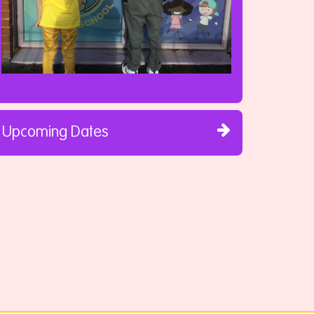
Upcoming Dates