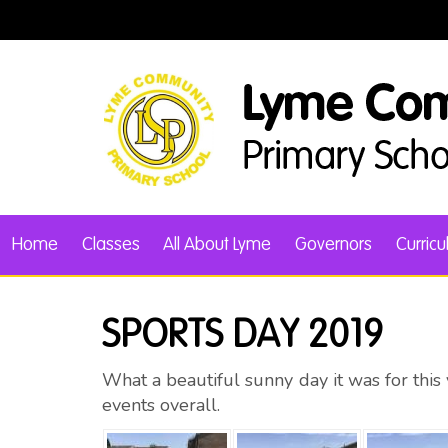
Home
Classes
All About Lyme
Governors
Curric
SPORTS DAY 2019
What a beautiful sunny day it was for thi
events overall.