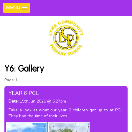
MENU
Y6: Gallery
Page 1
2
3
4
5
6
YEAR 6 PGL
Date:
19th Jun 2026 @ 5:27pm
Take a look at what our year 6 children got up to at PGL.
They had the time of their lives.