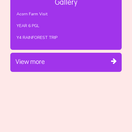
Gallery
Acorn Farm Visit
YEAR 6 PGL
Y4 RAINFOREST TRIP
View more