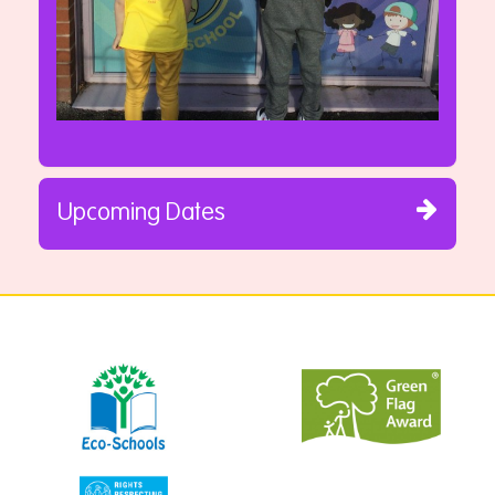
Upcoming Dates