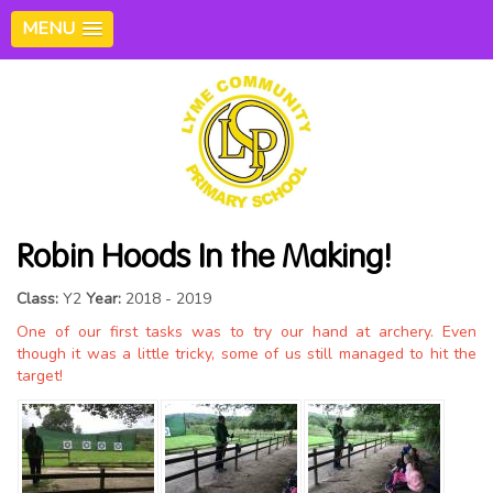
MENU
Robin Hoods In the Making!
Class:
Y2
Year:
2018 - 2019
One of our first tasks was to try our hand at archery. Even
though it was a little tricky, some of us still managed to hit the
target!