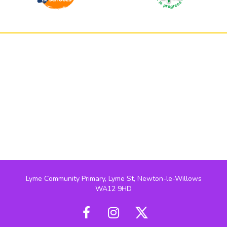
Lyme Community Primary, Lyme St, Newton-le-Willows
WA12 9HD