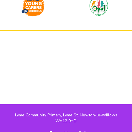
Lyme Community Primary, Lyme St, Newton-le-Willows
WA12 9HD