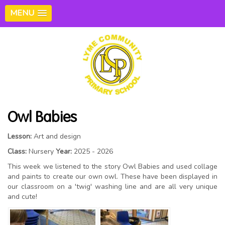
MENU
Owl Babies
Lesson:
Art and design
Class:
Nursery
Year:
2025 - 2026
This week we listened to the story Owl Babies and used collage
and paints to create our own owl. These have been displayed in
our classroom on a 'twig' washing line and are all very unique
and cute!