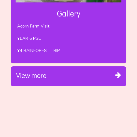
Gallery
Acorn Farm Visit
YEAR 6 PGL
Y4 RAINFOREST TRIP
View more