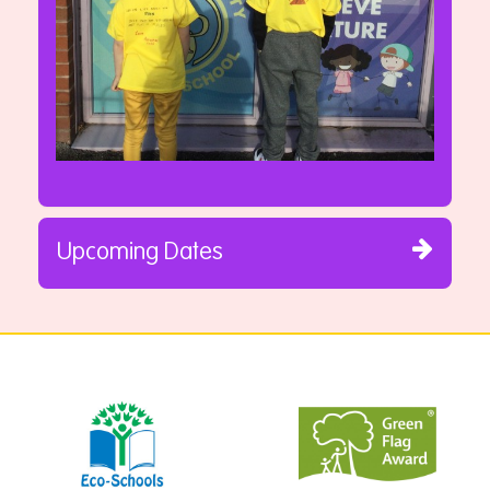
Upcoming Dates