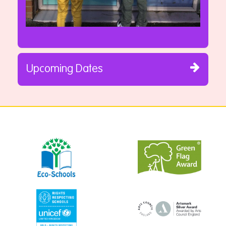
Upcoming Dates