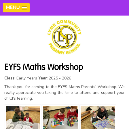
MENU
EYFS Maths Workshop
Class:
Early Years
Year:
2025 - 2026
Thank you for coming to the EYFS Maths Parents’ Workshop. We
really appreciate you taking the time to attend and support your
child’s learning.