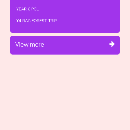
YEAR 6 PGL
Y4 RAINFOREST TRIP
View more