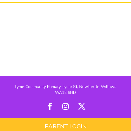
Lyme Community Primary, Lyme St, Newton-le-Willows
WA12 9HD
PARENT LOGIN