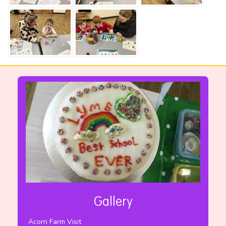
Gallery
Acorn Farm Visit